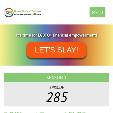
Toggle
MENU
navigation
It's time for LGBTQ+ financial empowerment!
LET'S SLAY!
SEASON 1
EPISODE
285