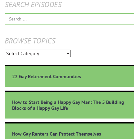
SEARCH EPISODES
Search
for:
BROWSE TOPICS
Browse
Topics
22 Gay Retirement Communities
How to Start Being a Happy Gay Man: The 5 Building
Blocks of a Happy Gay Life
How Gay Renters Can Protect Themselves