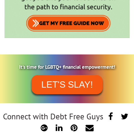
It's time for LGBTQ+ financial empowerment!
LET'S SLAY!
Connect with Debt Free Guys