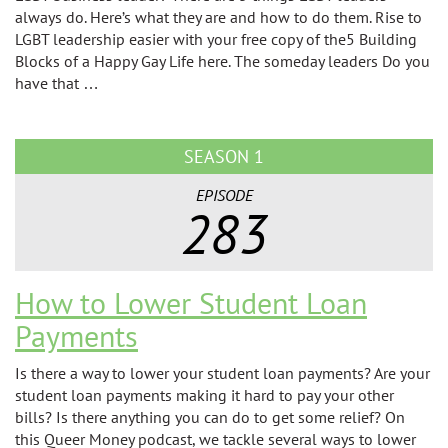
always do. Here’s what they are and how to do them. Rise to
LGBT leadership easier with your free copy of the5 Building
Blocks of a Happy Gay Life here. The someday leaders Do you
have that …
SEASON 1
EPISODE
283
How to Lower Student Loan
Payments
Is there a way to lower your student loan payments? Are your
student loan payments making it hard to pay your other
bills? Is there anything you can do to get some relief? On
this Queer Money podcast, we tackle several ways to lower