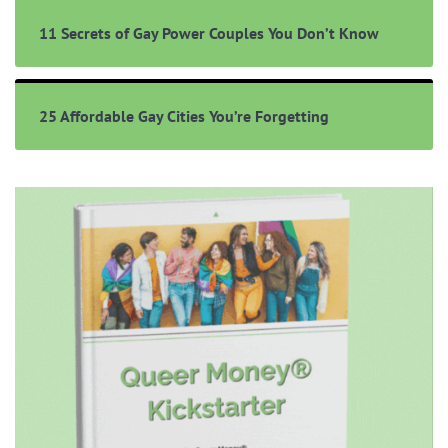
11 Secrets of Gay Power Couples You Don’t Know
25 Affordable Gay Cities You’re Forgetting