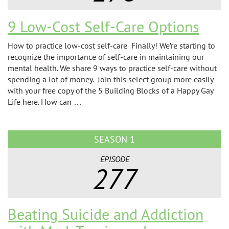
9 Low-Cost Self-Care Options
How to practice low-cost self-care Finally! We’re starting to
recognize the importance of self-care in maintaining our
mental health. We share 9 ways to practice self-care without
spending a lot of money. Join this select group more easily
with your free copy of the 5 Building Blocks of a Happy Gay
Life here. How can …
SEASON 1
EPISODE
277
Beating Suicide and Addiction