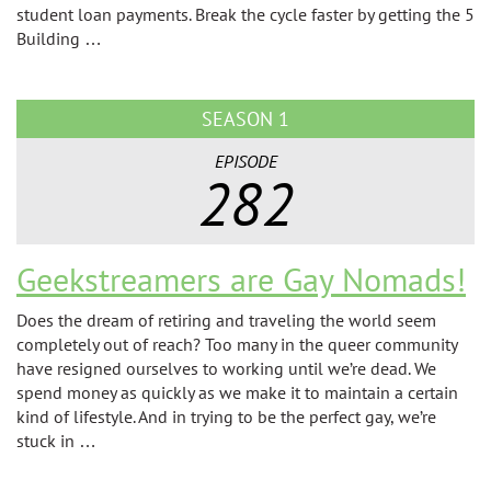
student loan payments. Break the cycle faster by getting the 5
Building …
SEASON 1
EPISODE
282
Geekstreamers are Gay Nomads!
Does the dream of retiring and traveling the world seem
completely out of reach? Too many in the queer community
have resigned ourselves to working until we’re dead. We
spend money as quickly as we make it to maintain a certain
kind of lifestyle. And in trying to be the perfect gay, we’re
stuck in …