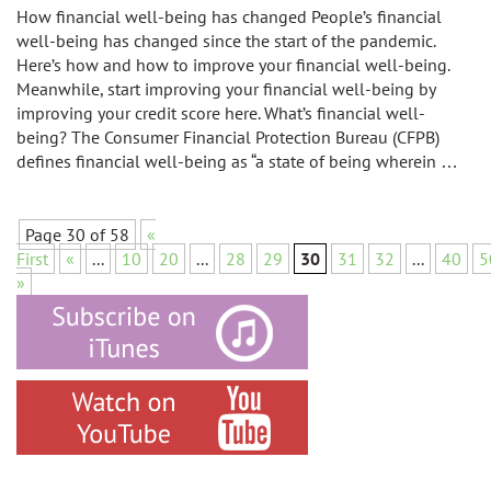
How financial well-being has changed People’s financial
well-being has changed since the start of the pandemic.
Here’s how and how to improve your financial well-being.
Meanwhile, start improving your financial well-being by
improving your credit score here. What’s financial well-
being? The Consumer Financial Protection Bureau (CFPB)
defines financial well-being as “a state of being wherein …
Page 30 of 58
«
First
«
...
10
20
...
28
29
30
31
32
...
40
5
»