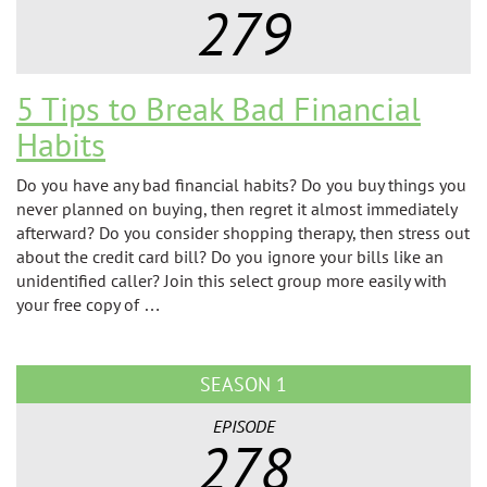
279
5 Tips to Break Bad Financial
Habits
Do you have any bad financial habits? Do you buy things you
never planned on buying, then regret it almost immediately
afterward? Do you consider shopping therapy, then stress out
about the credit card bill? Do you ignore your bills like an
unidentified caller? Join this select group more easily with
your free copy of …
SEASON 1
EPISODE
278