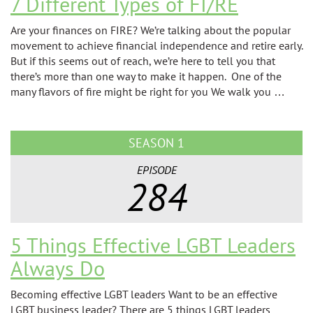
7 Different Types of FI/RE
Are your finances on FIRE? We’re talking about the popular
movement to achieve financial independence and retire early.
But if this seems out of reach, we’re here to tell you that
there’s more than one way to make it happen. One of the
many flavors of fire might be right for you We walk you …
SEASON 1
EPISODE
284
5 Things Effective LGBT Leaders
Always Do
Becoming effective LGBT leaders Want to be an effective
LGBT business leader? There are 5 things LGBT leaders