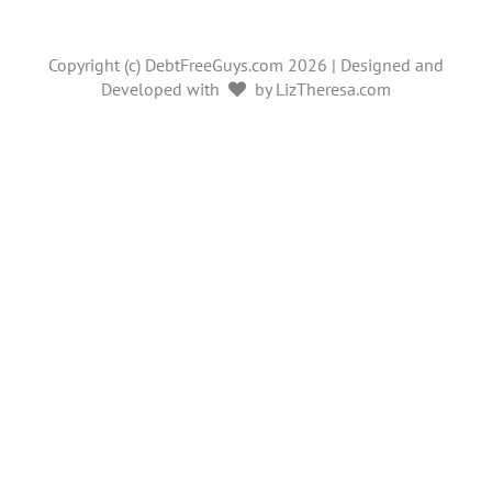
Copyright (c) DebtFreeGuys.com 2026 | Designed and
Developed with
by LizTheresa.com