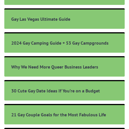
Gay Las Vegas Ultimate Guide
2024 Gay Camping Guide + 53 Gay Campgrounds
Why We Need More Queer Business Leaders
30 Cute Gay Date Ideas If You’re on a Budget
21 Gay Couple Goals for the Most Fabulous Life