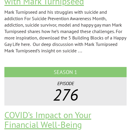
with Mark Turnipseed
Mark Turnipseed and his struggles with suicide and
addiction For Suicide Prevention Awareness Month,
addiction, suicide survivor, model and happy gay man Mark
Turnipseed shares how he’s managed these challenges. For
more inspiration, download the 5 Building Blocks of a Happy
Gay Life here. Our deep discussion with Mark Turnipseed
Mark Turnipseed’s insight on suicide …
SEASON 1
EPISODE
276
COVID’s Impact on Your
Financial Well-Being