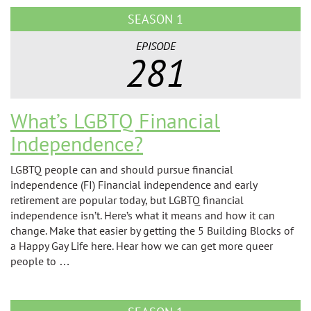
SEASON 1
EPISODE
281
What’s LGBTQ Financial
Independence?
LGBTQ people can and should pursue financial
independence (FI) Financial independence and early
retirement are popular today, but LGBTQ financial
independence isn’t. Here’s what it means and how it can
change. Make that easier by getting the 5 Building Blocks of
a Happy Gay Life here. Hear how we can get more queer
people to …