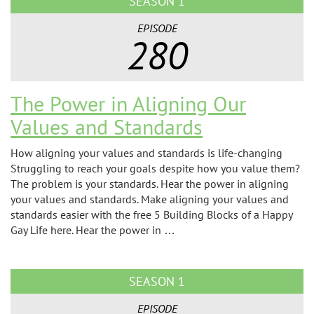
SEASON 1
EPISODE
280
The Power in Aligning Our
Values and Standards
How aligning your values and standards is life-changing
Struggling to reach your goals despite how you value them?
The problem is your standards. Hear the power in aligning
your values and standards. Make aligning your values and
standards easier with the free 5 Building Blocks of a Happy
Gay Life here. Hear the power in …
SEASON 1
EPISODE