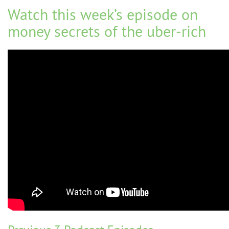
Watch this week’s episode on
money secrets of the uber-rich