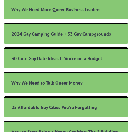
Why We Need More Queer Business Leaders
2024 Gay Camping Guide + 53 Gay Campgrounds
30 Cute Gay Date Ideas If You’re on a Budget
Why We Need to Talk Queer Money
25 Affordable Gay Cities You’re Forgetting
How to Start Being a Happy Gay Man: The 5 Building