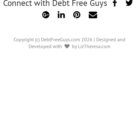
Connect with Debt Free Guys
Copyright (c) DebtFreeGuys.com 2026 | Designed and
Developed with
by LizTheresa.com