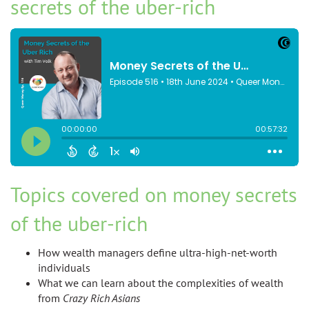
secrets of the uber-rich
Topics covered on money secrets
of the uber-rich
How wealth managers define ultra-high-net-worth
individuals
What we can learn about the complexities of wealth
from
Crazy Rich Asians