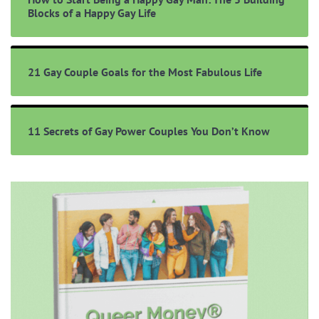
Blocks of a Happy Gay Life
21 Gay Couple Goals for the Most Fabulous Life
11 Secrets of Gay Power Couples You Don’t Know