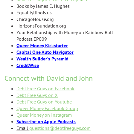
Books by James E. Hughes
Equalityllinois.us
ChicagoHouse.org
HorizonsFoundation.org
Your Relationship with Money on Rainbow Bull
Podcast EP009
Queer Money Kickstarter
Capital One Auto Navigator
Wealth Builder’s Pyramid
CreditWise
Connect with David and John
Debt Free Guys on Facebook
Debt Free Guys on X
Debt Free Guys on Youtube
Queer Money Facebook Group
Queer Money on Instagram
Subscribe on Apple Podcasts
Email
questions@debtfreeguys.com