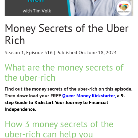
Money Secrets of the Uber
Rich
Season 1, Episode 516 | Published On: June 18, 2024
What are the money secrets of
the uber-rich
Find out the money secrets of the uber-rich on this episode.
Then download your FREE
Queer Money Kickstarter,
a 9-
step Guide to Kickstart Your Journey to Financial
Independence.
How 3 money secrets of the
uber-rich can help you