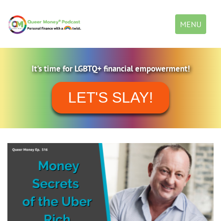
Toggle
MENU
navigation
It's time for LGBTQ+ financial empowerment!
LET'S SLAY!