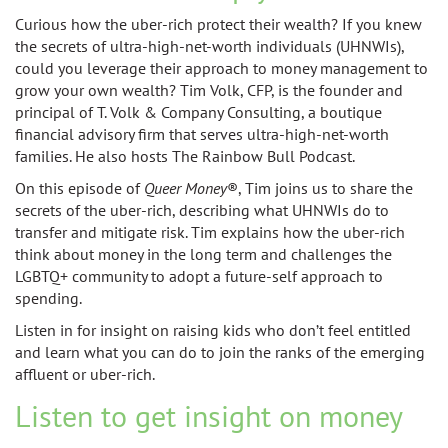
Curious how the uber-rich protect their wealth? If you knew
the secrets of ultra-high-net-worth individuals (UHNWIs),
could you leverage their approach to money management to
grow your own wealth? Tim Volk, CFP, is the founder and
principal of T. Volk & Company Consulting, a boutique
financial advisory firm that serves ultra-high-net-worth
families. He also hosts The Rainbow Bull Podcast.
On this episode of
Queer Money
®
, Tim joins us to share the
secrets of the uber-rich, describing what UHNWIs do to
transfer and mitigate risk. Tim explains how the uber-rich
think about money in the long term and challenges the
LGBTQ+ community to adopt a future-self approach to
spending.
Listen in for insight on raising kids who don’t feel entitled
and learn what you can do to join the ranks of the emerging
affluent or uber-rich.
Listen to get insight on money