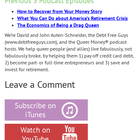
Previous 3 Podcast Episodes
How to Recover from Your Money Story
What You Can Do about America’s Retirement Crisis
The Economics of Being a Drag Queen
We’re David and John Auten-Schneider, the Debt Free Guys
(www.debtfreeguys.com), and the Queer Money® podcast
hosts. We help queer people (and allies) live fabulously, not
fabulously broke, by helping them 1) pay off credit card debt,
2) become part- or full-time entrepreneurs and 3) save and
invest for retirement.
Leave a Comment