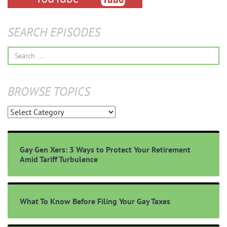
SEARCH EPISODES
Search
for:
BROWSE TOPICS
Browse
Topics
Gay Gen Xers: 3 Ways to Protect Your Retirement
Amid Tariff Turbulence
What To Know Before Filing Your Gay Taxes