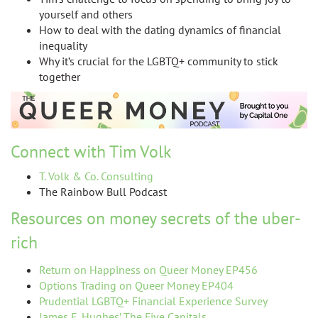
yourself and others
How to deal with the dating dynamics of financial
inequality
Why it’s crucial for the LGBTQ+ community to stick
together
Connect with Tim Volk
T. Volk & Co. Consulting
The Rainbow Bull Podcast
Resources on money secrets of the uber-
rich
Return on Happiness on Queer Money EP456
Options Trading on Queer Money EP404
Prudential LGBTQ+ Financial Experience Survey
James E. Hughes’ The Five Capitals