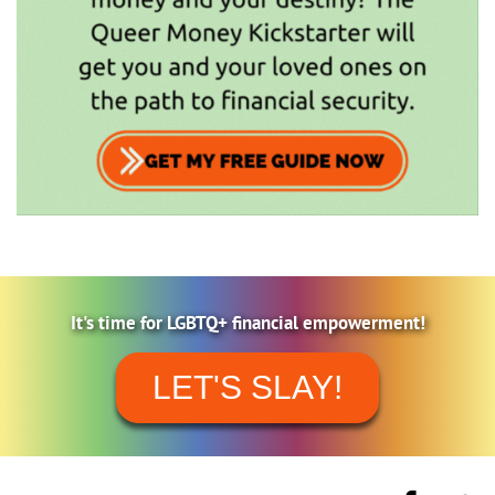
It's time for LGBTQ+ financial empowerment!
LET'S SLAY!