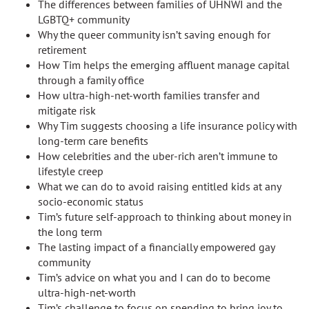
The differences between families of UHNWI and the
LGBTQ+ community
Why the queer community isn’t saving enough for
retirement
How Tim helps the emerging affluent manage capital
through a family office
How ultra-high-net-worth families transfer and
mitigate risk
Why Tim suggests choosing a life insurance policy with
long-term care benefits
How celebrities and the uber-rich aren’t immune to
lifestyle creep
What we can do to avoid raising entitled kids at any
socio-economic status
Tim’s future self-approach to thinking about money in
the long term
The lasting impact of a financially empowered gay
community
Tim’s advice on what you and I can do to become
ultra-high-net-worth
Tim’s challenge to focus on spending to bring joy to