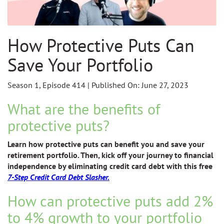
How Protective Puts Can
Save Your Portfolio
Season 1, Episode 414 | Published On: June 27, 2023
What are the benefits of
protective puts?
Learn how protective puts can benefit you and save your
retirement portfolio. Then, kick off
your journey to financial
independence by eliminating credit card debt with this free
7-Step Credit Card Debt Slasher.
How can protective puts add 2%
to 4% growth to your portfolio