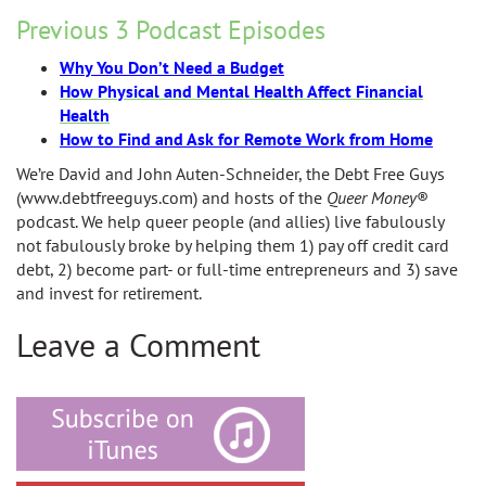
Previous 3 Podcast Episodes
Why You Don’t Need a Budget
How Physical and Mental Health Affect Financial
Health
How to Find and Ask for Remote Work from Home
We’re David and John Auten-Schneider, the Debt Free Guys
(www.debtfreeguys.com) and hosts of the
Queer Money
®
podcast. We help queer people (and allies) live fabulously
not fabulously broke by helping them 1) pay off credit card
debt, 2) become part- or full-time entrepreneurs and 3) save
and invest for retirement.
Leave a Comment