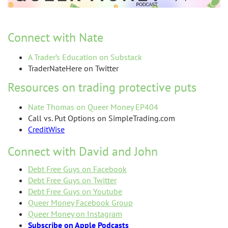
Connect with Nate
A Trader’s Education on Substack
TraderNateHere on Twitter
Resources on trading protective puts
Nate Thomas on Queer Money EP404
Call vs. Put Op
tions on SimpleTrading.com
CreditWise
Connect with David and John
Debt Free Guys on Facebook
Debt Free Guys on Twitter
Debt Free Guys on Youtube
Queer Money Facebook Group
Queer Money on Instagram
Subscribe on Apple Podcasts