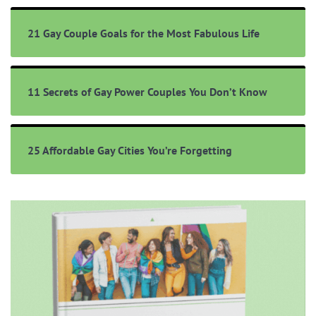
21 Gay Couple Goals for the Most Fabulous Life
11 Secrets of Gay Power Couples You Don’t Know
25 Affordable Gay Cities You’re Forgetting