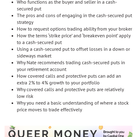
Who functions as the buyer and seller in a cash-
secured put
The pros and cons of engaging in the cash-secured put
strategy
How to request options trading ability from your broker
How the terms ‘strike price’ and ‘breakeven point’ apply
to a cash-secured put
Using a cash-secured put to offset losses in a down or
sideways market
Why Nate recommends trading cash-secured puts in
your retirement account
How covered calls and protective puts can add an
extra 2% to 4% growth to your portfolio
Why covered calls and protective puts are relatively
low risk
Why you need a basic understanding of where a stock
price moves to trade effectively