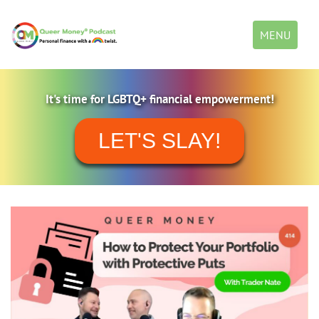
Toggle
MENU
navigation
It's time for LGBTQ+ financial empowerment!
LET'S SLAY!