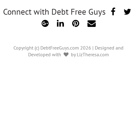
Connect with Debt Free Guys
Copyright (c) DebtFreeGuys.com 2026 | Designed and
Developed with
by LizTheresa.com