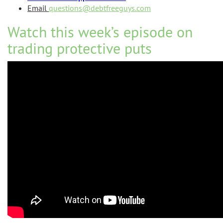
Email
questions@debtfreeguys.com
Watch this week’s episode on
trading protective puts