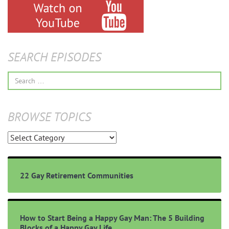
SEARCH EPISODES
Search
for:
BROWSE TOPICS
Browse
Topics
22 Gay Retirement Communities
How to Start Being a Happy Gay Man: The 5 Building
Blocks of a Happy Gay Life