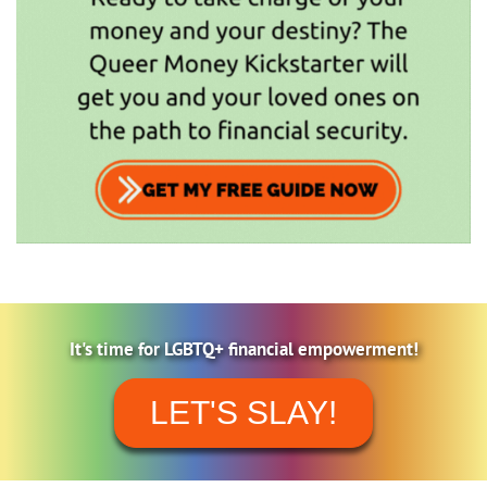
It's time for LGBTQ+ financial empowerment!
LET'S SLAY!