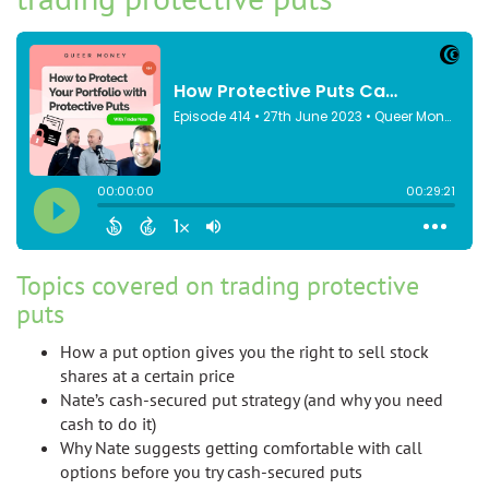
Topics covered on trading protective
puts
How a put option gives you the right to sell stock
shares at a certain price
Nate’s cash-secured put strategy (and why you need
cash to do it)
Why Nate suggests getting comfortable with call
options before you try cash-secured puts