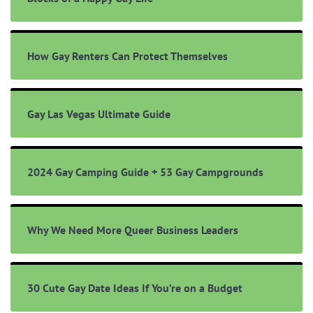
How Gay Renters Can Protect Themselves
Gay Las Vegas Ultimate Guide
2024 Gay Camping Guide + 53 Gay Campgrounds
Why We Need More Queer Business Leaders
30 Cute Gay Date Ideas If You’re on a Budget