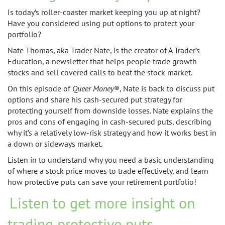
Is today’s roller-coaster market keeping you up at night?
Have you considered using put options to protect your
portfolio?
Nate Thomas, aka Trader Nate, is the creator of A Trader’s
Education, a newsletter that helps people trade growth
stocks and sell covered calls to beat the stock market.
On this episode of
Queer Money
®
, Nate is back to discuss put
options and share his cash-secured put strategy for
protecting yourself from downside losses. Nate explains the
pros and cons of engaging in cash-secured puts, describing
why it’s a relatively low-risk strategy and how it works best in
a down or sideways market.
Listen in to understand why you need a basic understanding
of where a stock price moves to trade effectively, and learn
how protective puts can save your retirement portfolio!
Listen to get more insight on
trading protective puts