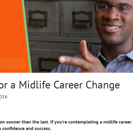
or a Midlife Career Change
2016
n sooner than the last. If you’re contemplating a midlife career s
h confidence and success.