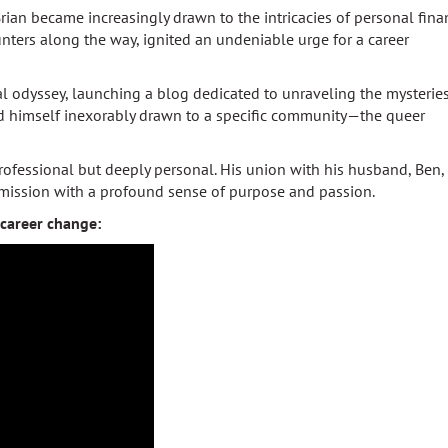
rian became increasingly drawn to the intricacies of personal fina
nters along the way, ignited an undeniable urge for a career
l odyssey, launching a blog dedicated to unraveling the mysteries
nd himself inexorably drawn to a specific community—the queer
rofessional but deeply personal. His union with his husband, Ben,
s mission with a profound sense of purpose and passion.
career change: