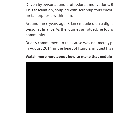
Driven by personal and professional motivations, B
This fascination, coupled with serendipitous encou
metamorphosis within him.
Around three years ago, Brian embarked on a digita
personal finance. As the journey unfolded, he fou
community.
Brian’s commitment to this cause was not merely p
in August 2014 in the heart of Illinois, imbued hi
Watch more here about how to make that midlife 