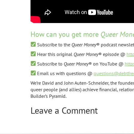
How can you get more
Queer Mon
Subscribe to the
Queer Money
® podcast newsle
Hear this original
Queer Money
® episode @
htt
Subscribe to
Queer Money
® on YouTube @
htt
Email us with questions @
questions@debtfre
We’re David and John Auten-Schneider, the founder
queer people (and allies) achieve financial, relati
Builder’s Pyramid.
Leave a Comment