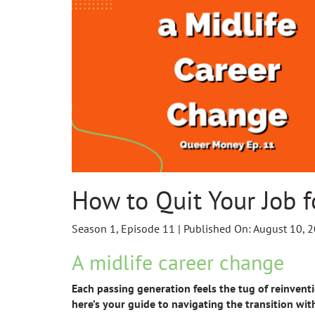
How to Quit Your Job f
Season 1, Episode 11 | Published On: August 10, 
A midlife career change
Each passing generation feels the tug of reinventio
here’s your guide to navigating the transition wit