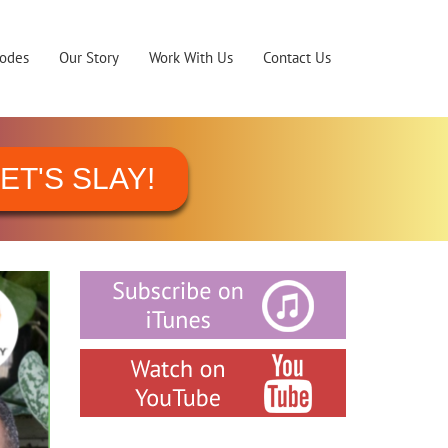
sodes
Our Story
Work With Us
Contact Us
ET'S SLAY!