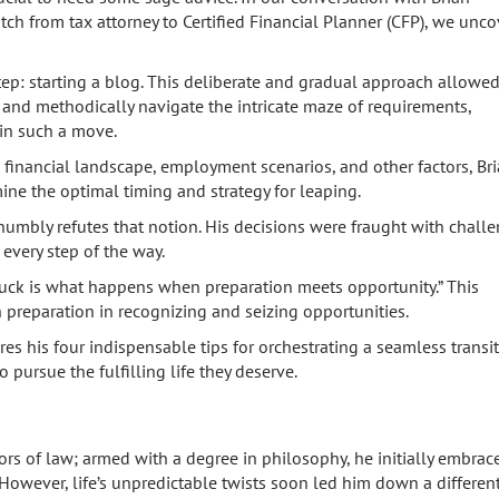
h from tax attorney to Certified Financial Planner (CFP), we unc
tep: starting a blog. This deliberate and gradual approach allowe
n and methodically navigate the intricate maze of requirements,
 in such a move.
s financial landscape, employment scenarios, and other factors, Br
ine the optimal timing and strategy for leaping.
 humbly refutes that notion. His decisions were fraught with chall
 every step of the way.
uck is what happens when preparation meets opportunity.” This
preparation in recognizing and seizing opportunities.
es his four indispensable tips for orchestrating a seamless transi
 pursue the fulfilling life they deserve.
dors of law; armed with a degree in philosophy, he initially embrac
However, life’s unpredictable twists soon led him down a different