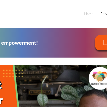
Home
Epi
L
al empowerment!