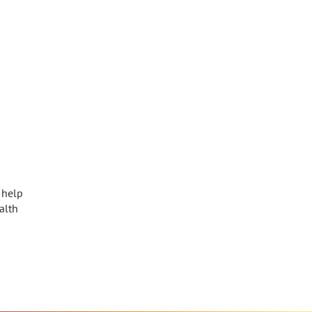
 help
alth