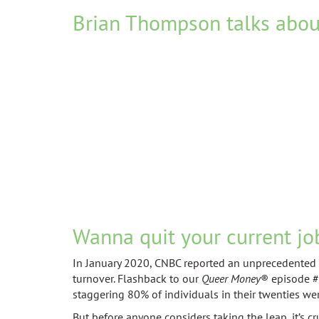
Brian Thompson talks abou
Wanna quit your current jo
In January 2020, CNBC reported an unprecedented su
turnover. Flashback to our
Queer Money
® episode #1
staggering 80% of individuals in their twenties wer
But before anyone considers taking the leap, it’s c