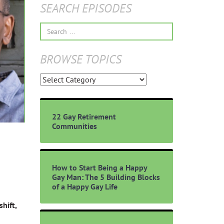
SEARCH EPISODES
Search
for:
BROWSE TOPICS
Browse
Topics
22 Gay Retirement
Communities
How to Start Being a Happy
Gay Man: The 5 Building Blocks
of a Happy Gay Life
hift,