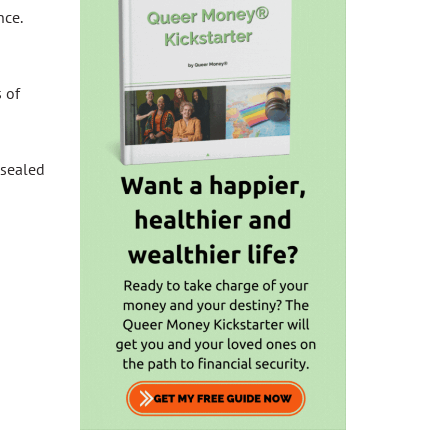
nce.
 of
 sealed