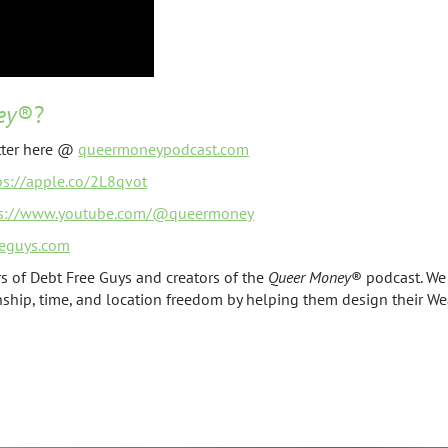
ey
®?
tter here @
queermoneypodcast.com
ps://apple.co/2L8qvot
ps://www.youtube.com/@queermoney
eguys.com
s of Debt Free Guys and creators of the
Queer Money
® podcast. We
onship, time, and location freedom by helping them design their We