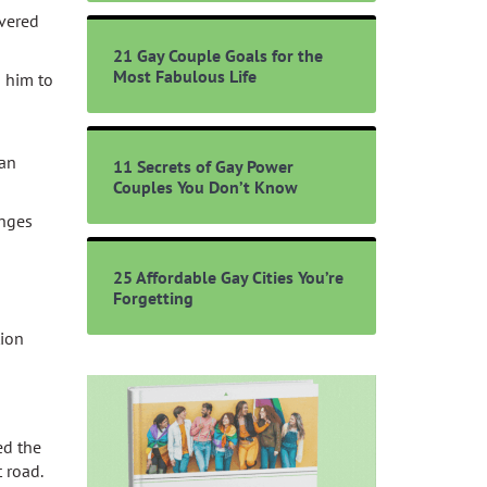
overed
21 Gay Couple Goals for the
Most Fabulous Life
d him to
ian
11 Secrets of Gay Power
Couples You Don’t Know
enges
25 Affordable Gay Cities You’re
Forgetting
tion
ed the
 road.