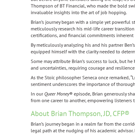
Thompson of BT Financial, who made the bold switc
invaluable insights into the art of job hopping.
Brian’s journey began with a simple yet powerful s
meticulously research his mid-life career transitio
certifications, and financial commitments inherent
By meticulously analyzing his and his partner Ben’
equipped himself with the clarity needed to determ
Some may attribute Brian’s success to luck, but he
and uncertainties, requiring courage and resilience
As the Stoic philosopher Seneca once remarked, “L
sentiment underscores the importance of thorough 
In our
Queer Money
® episode, Brian generously shar
from one career to another, empowering listeners to
About Brian Thompson, JD, CFP®
Brian’s journey began in a realm far from the corri
legal path at the nudging of his academic advisor. 