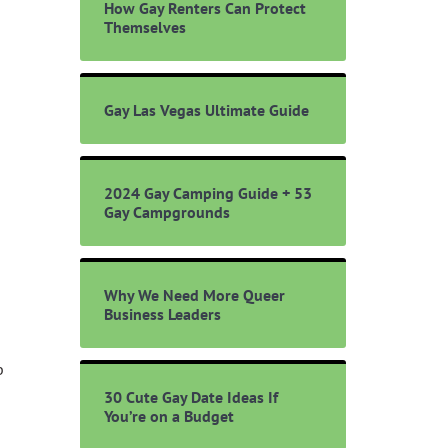
How Gay Renters Can Protect
Themselves
Gay Las Vegas Ultimate Guide
2024 Gay Camping Guide + 53
Gay Campgrounds
Why We Need More Queer
Business Leaders
b
30 Cute Gay Date Ideas If
You’re on a Budget