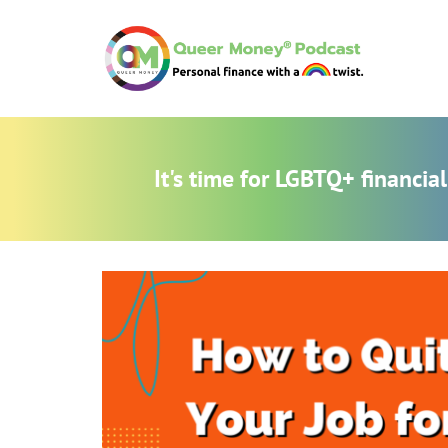
It's time for LGBTQ+ financi