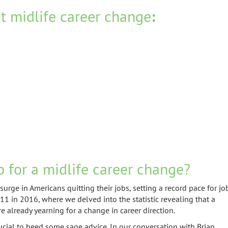
t midlife career change
:
b for a midlife career change?
rge in Americans quitting their jobs, setting a record pace for jo
1 in 2016, where we delved into the statistic revealing that a
e already yearning for a change in career direction.
rucial to heed some sage advice. In our conversation with Brian