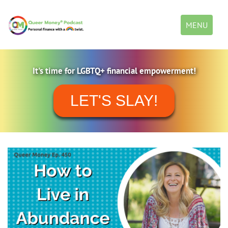
Toggle
MENU
navigation
It's time for LGBTQ+ financial empowerment!
LET'S SLAY!