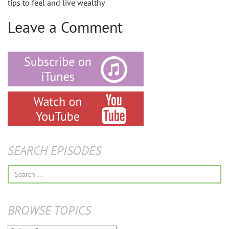
tips to feel and live wealthy
Leave a Comment
SEARCH EPISODES
Search
for:
BROWSE TOPICS