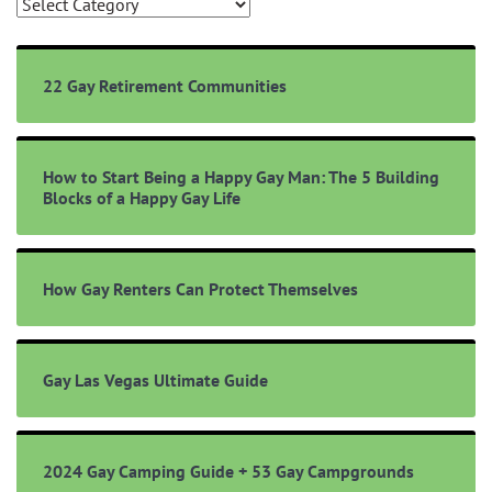
Browse
Topics
22 Gay Retirement Communities
How to Start Being a Happy Gay Man: The 5 Building
Blocks of a Happy Gay Life
How Gay Renters Can Protect Themselves
Gay Las Vegas Ultimate Guide
2024 Gay Camping Guide + 53 Gay Campgrounds