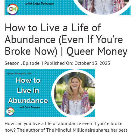
How to Live a Life of
Abundance (Even If You’re
Broke Now) | Queer Money
Season , Episode | Published On: October 13, 2023
How can you live a life of abundance even if you’re broke
now? The author of The Mindful Millionaire shares her best