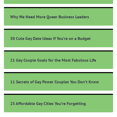
Why We Need More Queer Business Leaders
30 Cute Gay Date Ideas If You’re on a Budget
21 Gay Couple Goals for the Most Fabulous Life
11 Secrets of Gay Power Couples You Don’t Know
25 Affordable Gay Cities You’re Forgetting