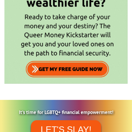
It's time for LGBTQ+ financial empowerment!
LET'S SLAY!