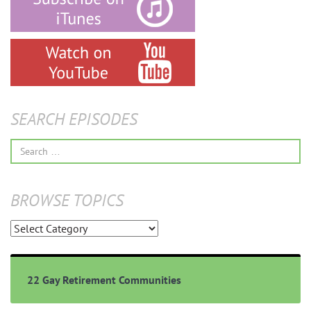
SEARCH EPISODES
Search
for:
BROWSE TOPICS
Browse
Topics
22 Gay Retirement Communities