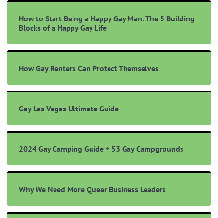
How to Start Being a Happy Gay Man: The 5 Building
Blocks of a Happy Gay Life
How Gay Renters Can Protect Themselves
Gay Las Vegas Ultimate Guide
2024 Gay Camping Guide + 53 Gay Campgrounds
Why We Need More Queer Business Leaders