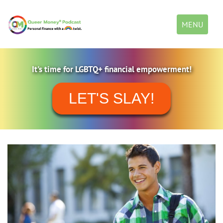
Toggle
MENU
navigation
It's time for LGBTQ+ financial empowerment!
LET'S SLAY!