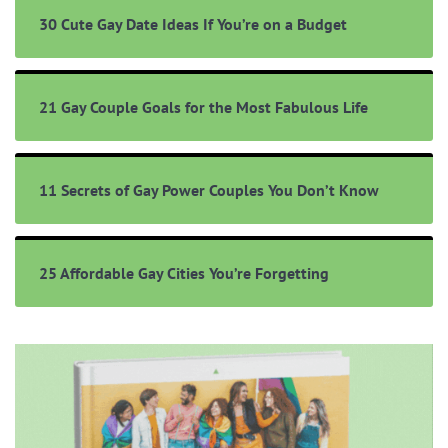
30 Cute Gay Date Ideas If You’re on a Budget
21 Gay Couple Goals for the Most Fabulous Life
11 Secrets of Gay Power Couples You Don’t Know
25 Affordable Gay Cities You’re Forgetting