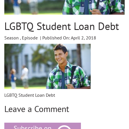
LGBTQ Student Loan Debt
Season , Episode | Published On: April 2, 2018
LGBTQ Student Loan Debt
Leave a Comment