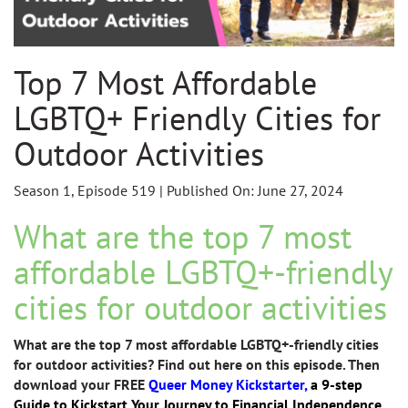
Top 7 Most Affordable
LGBTQ+ Friendly Cities for
Outdoor Activities
Season 1, Episode 519 | Published On: June 27, 2024
What are the top 7 most
affordable LGBTQ+-friendly
cities for outdoor activities
What are the top 7 most affordable LGBTQ+-friendly cities
for outdoor activities? Find out here on this episode. Then
download your FREE
Queer Money Kickstarter,
a 9-step
Guide to Kickstart Your Journey to Financial Independence.