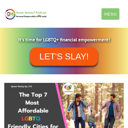
Toggle
MENU
navigation
It's time for LGBTQ+ financial empowerment!
LET'S SLAY!