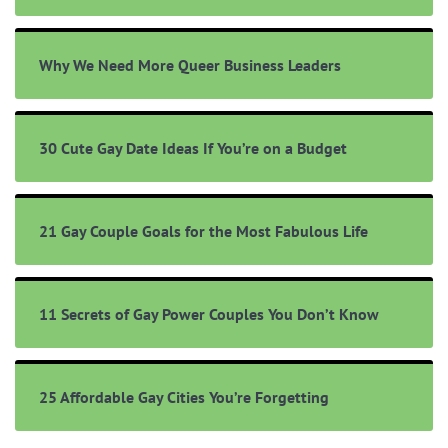
Why We Need More Queer Business Leaders
30 Cute Gay Date Ideas If You’re on a Budget
21 Gay Couple Goals for the Most Fabulous Life
11 Secrets of Gay Power Couples You Don’t Know
25 Affordable Gay Cities You’re Forgetting