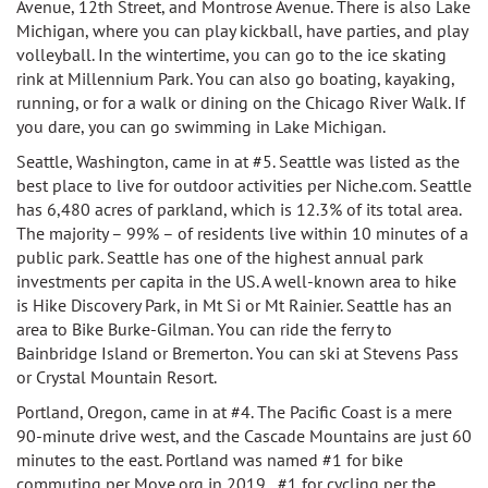
Avenue, 12th Street, and Montrose Avenue. There is also Lake
Michigan, where you can play kickball, have parties, and play
volleyball. In the wintertime, you can go to the ice skating
rink at Millennium Park. You can also go boating, kayaking,
running, or for a walk or dining on the Chicago River Walk. If
you dare, you can go swimming in Lake Michigan.
Seattle, Washington, came in at #5. Seattle was listed as the
best place to live for outdoor activities per Niche.com. Seattle
has
6,480 acres of parkland, which is 12.3% of its total area.
The majority – 99% – of residents live within 10 minutes of a
public park. Seattle has
one of the highest annual park
investments per capita in the US. A well-known area to hike
is
Hike Discovery Park, in Mt Si or Mt Rainier. Seattle has an
area to
Bike Burke-Gilman. You can r
ide the ferry to
Bainbridge Island or Bremerton. You can ski at
Stevens Pass
or Crystal Mountain Resort.
Portland, Oregon, came in at #4. The Pacific Coast is a mere
90-minute drive west, and the Cascade Mountains are just 60
minutes to the east.
Portland was named
#1 for bike
commuting per Move.org in 2019,
#1 for cycling per the