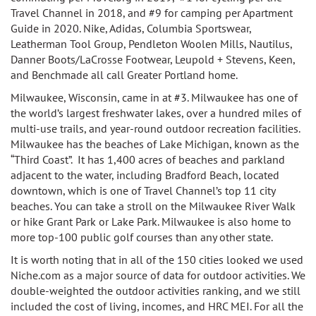
Travel Channel in 2018, and
#9 for camping per Apartment
Guide in 2020.
Nike, Adidas, Columbia Sportswear,
Leatherman Tool Group, Pendleton Woolen Mills, Nautilus,
Danner Boots/LaCrosse Footwear, Leupold + Stevens, Keen,
and Benchmade all call Greater Portland home.
Milwaukee, Wisconsin, came in at #3.
Milwaukee h
as one of
the world’s largest freshwater lakes, over a hundred miles of
multi-use trails, and year-round outdoor recreation facilities.
Milwaukee has the b
eaches of Lake Michigan, known as the
“Third Coast”. It has
1,400 acres of beaches and parkland
adjacent to the water, including Bradford Beach, located
downtown, which is one of Travel Channel’s top 11 city
beaches. You can take a
stroll on the Milwaukee River Walk
or hike Grant Park or Lake Park.
Milwaukee is also home
to
more top-100 public golf courses than any other state.
It is worth noting that in all of the
150 cities looked we used
Niche.com as a major source of data for outdoor activities. We
double-weighted the outdoor activities ranking, and we still
included the cost of living, incomes, and HRC MEI. For all the