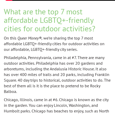
What are the top 7 most
affordable LGBTQ+-friendly
cities for outdoor activities?
On this
Queer Money®,
we’re sharing
the top 7 most
affordable LGBTQ+-friendly cities for outdoor activities on
our
affordable, LGBTQ+-friendly city series.
Philadelphia, Pennsylvania, came in at #7. There are many
outdoor activities. Philadelphia has over 20 gardens and
arboretums, including the Andalusia Historic House. It also
has over 400 miles of trails and 20 parks, including Franklin
Square. 40 day trips to historical, outdoor activities to do. The
best of them all is it is the place to pretend to be Rocky
Balboa.
Chicago, Illinois, came in at #6. Chicago is known as the city
in the garden. You can enjoy Lincoln, Washington, and
Humbolt parks. Chicago has beaches to enjoy, such as North