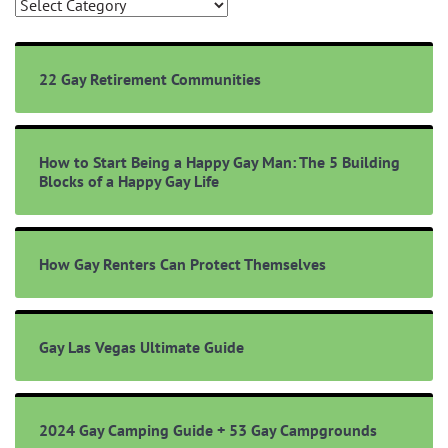
Browse
Topics
22 Gay Retirement Communities
How to Start Being a Happy Gay Man: The 5 Building
Blocks of a Happy Gay Life
How Gay Renters Can Protect Themselves
Gay Las Vegas Ultimate Guide
2024 Gay Camping Guide + 53 Gay Campgrounds