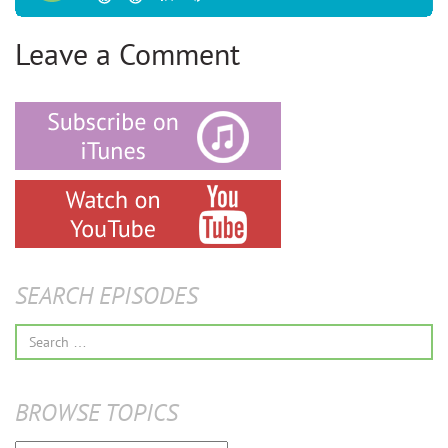
Leave a Comment
SEARCH EPISODES
Search
for:
BROWSE TOPICS