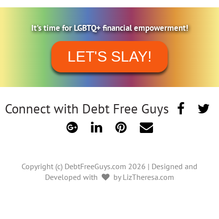
It's time for LGBTQ+ financial empowerment!
LET'S SLAY!
Connect with Debt Free Guys
Copyright (c) DebtFreeGuys.com 2026 | Designed and
Developed with
by LizTheresa.com