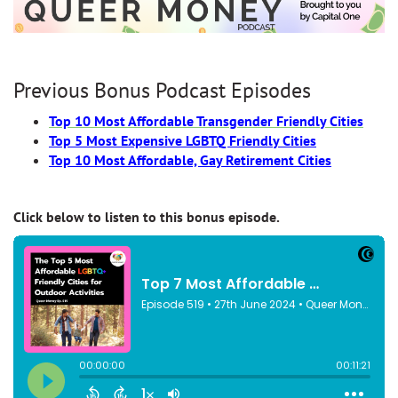
Previous Bonus Podcast Episodes
Top 10 Most Affordable Transgender Friendly Cities
Top 5 Most Expensive LGBTQ Friendly Cities
Top 10 Most Affordable, Gay Retirement Cities
Click below to listen to this bonus episode.