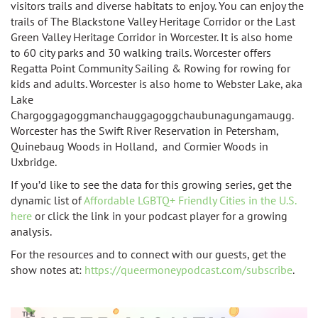
visitors trails and diverse habitats to enjoy. You can
enjoy the
trails of The Blackstone Valley Heritage Corridor or the Last
Green Valley Heritage Corridor in Worcester. It is also home
to
60 city parks and 30 walking trails. Worcester offers
Regatta Point Community Sailing & Rowing for rowing for
kids and adults. Worcester is also home to
Webster Lake, aka
Lake
Chargoggagoggmanchauggagoggchaubunagungamaugg.
Worcester has the
Swift River Reservation in Petersham,
Quinebaug Woods in Holland, and Cormier Woods in
Uxbridge.
If you’d like to see the data for this growing series, get the
dynamic list of
Affordable LGBTQ+ Friendly Cities in the U.S.
here
or click the link in your podcast player for a growing
analysis.
For the resources and to connect with our guests, get the
show notes at:
https://queermoneypodcast.com/subscribe
.