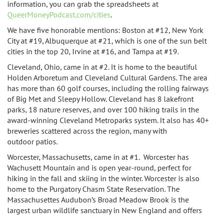
information, you can grab the spreadsheets at
QueerMoneyPodcast.com/cities
.
We have five honorable mentions: Boston at #12, New York
City at #19, Albuquerque at #21, which is one of the sun belt
cities in the top 20, Irvine at #16, and
Tampa at #19.
Cleveland, Ohio, came in at #2. It is home to the beautiful
Holden Arboretum and Cleveland Cultural Gardens. The area
has more than 60 golf courses, including the rolling fairways
of Big Met and Sleepy Hollow. Cleveland has 8 lakefront
parks, 18 nature reserves, and over 100 hiking trails in the
award-winning Cleveland Metroparks system. It also has 40+
breweries scattered across the region, many with
outdoor
patios.
Worcester, Massachusetts, came in at #1. Worcester has
Wachusett Mountain and is open year-round, perfect for
hiking in the fall and skiing in the winter. Worcester is also
home to the
Purgatory Chasm State Reservation.
The
Massachusettes Audubon’s Broad Meadow Brook is the
largest urban wildlife sanctuary in New England and offers