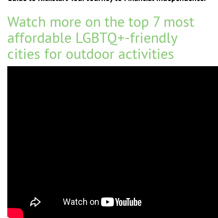
Watch more on the top 7
most
affordable LGBTQ+-friendly
cities for outdoor activities