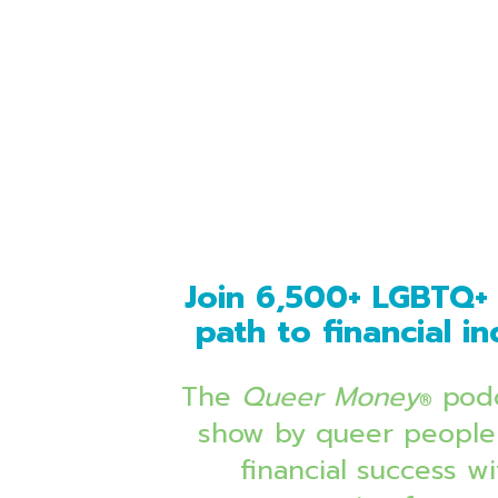
Join 6,500+ LGBTQ+ 
path to financial 
The 
Queer Money
 podc
®
show by queer people 
financial success 
wi