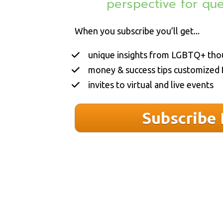
perspective 
for qu
When you subscribe you’ll get...
unique insights from LGBTQ+ tho
money & success tips customized
invites to virtual and live events
Subscribe