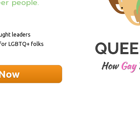
eer people. 
ught leaders
 for LGBTQ+ folks
 Now