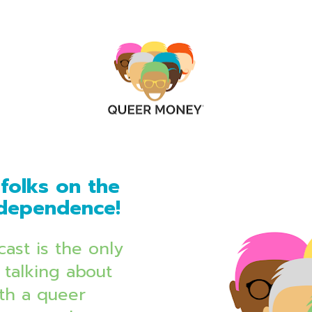
folks on the 
independence!
ast is the only 
talking about 
th a queer 