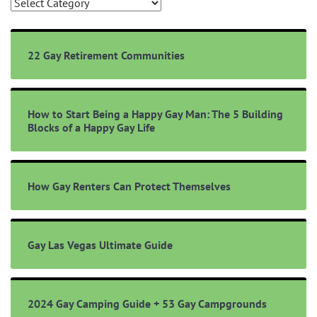
Browse
Topics
22 Gay Retirement Communities
How to Start Being a Happy Gay Man: The 5 Building
Blocks of a Happy Gay Life
How Gay Renters Can Protect Themselves
Gay Las Vegas Ultimate Guide
2024 Gay Camping Guide + 53 Gay Campgrounds