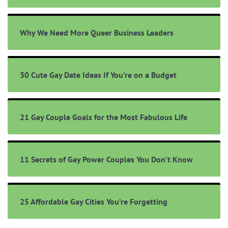
Why We Need More Queer Business Leaders
30 Cute Gay Date Ideas If You’re on a Budget
21 Gay Couple Goals for the Most Fabulous Life
11 Secrets of Gay Power Couples You Don’t Know
25 Affordable Gay Cities You’re Forgetting