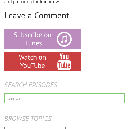
and preparing for tomorrow.
Leave a Comment
SEARCH EPISODES
Search
for:
BROWSE TOPICS