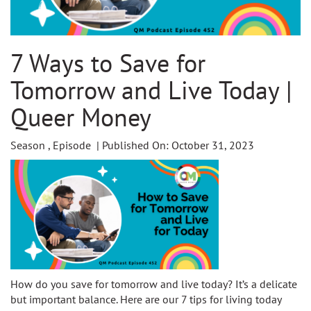
7 Ways to Save for
Tomorrow and Live Today |
Queer Money
Season , Episode | Published On: October 31, 2023
How do you save for tomorrow and live today? It’s a delicate
but important balance. Here are our 7 tips for living today