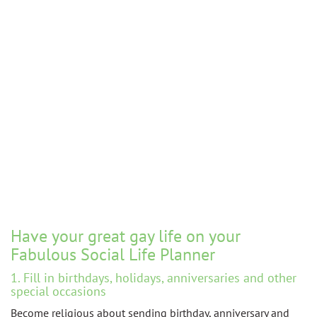
Have your great gay life on your
Fabulous Social Life Planner
1. Fill in birthdays, holidays, anniversaries and other
special occasions
Become religious about sending birthday, anniversary and