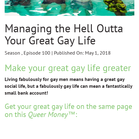
Managing the Hell Outta
Your Great Gay Life
Season , Episode 100 | Published On: May 1, 2018
Make your great gay life greater
Living fabulously for gay men means having a great gay
social life, but a fabulously gay life can mean a fantastically
small bank account!
Get your great gay life on the same page
on this
Queer Money
™: