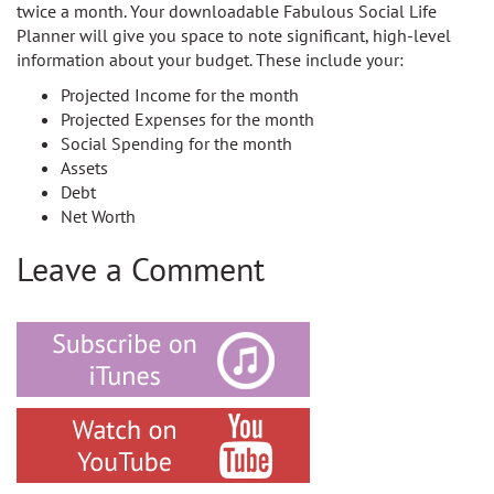
twice a month. Your downloadable Fabulous Social Life
Planner will give you space to note significant, high-level
information about your budget. These include your:
Projected Income for the month
Projected Expenses for the month
Social Spending for the month
Assets
Debt
Net Worth
Leave a Comment