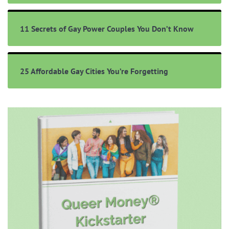
11 Secrets of Gay Power Couples You Don’t Know
25 Affordable Gay Cities You’re Forgetting