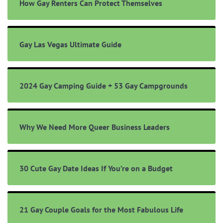
How Gay Renters Can Protect Themselves
Gay Las Vegas Ultimate Guide
2024 Gay Camping Guide + 53 Gay Campgrounds
Why We Need More Queer Business Leaders
30 Cute Gay Date Ideas If You’re on a Budget
21 Gay Couple Goals for the Most Fabulous Life