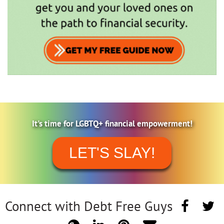
It's time for LGBTQ+ financial empowerment!
LET'S SLAY!
Connect with Debt Free Guys