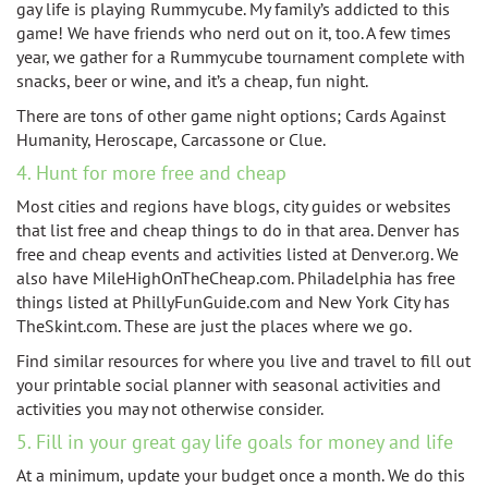
gay life is playing Rummycube. My family’s addicted to this
game! We have friends who nerd out on it, too. A few times
year, we gather for a Rummycube tournament complete with
snacks, beer or wine, and it’s a cheap, fun night.
There are tons of other game night options; Cards Against
Humanity, Heroscape, Carcassone or Clue.
4. Hunt for more free and cheap
Most cities and regions have blogs, city guides or websites
that list free and cheap things to do in that area. Denver has
free and cheap events and activities listed at Denver.org. We
also have MileHighOnTheCheap.com. Philadelphia has free
things listed at PhillyFunGuide.com and New York City has
TheSkint.com. These are just the places where we go.
Find similar resources for where you live and travel to fill out
your printable social planner with seasonal activities and
activities you may not otherwise consider.
5. Fill in your great gay life goals for money and life
At a minimum, update your budget once a month. We do this