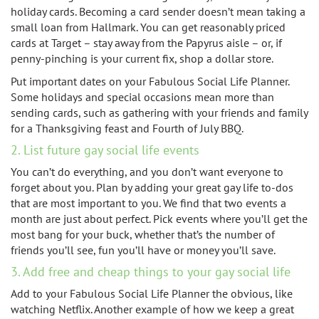
holiday cards. Becoming a card sender doesn’t mean taking a
small loan from Hallmark. You can get reasonably priced
cards at Target – stay away from the Papyrus aisle – or, if
penny-pinching is your current fix, shop a dollar store.
Put important dates on your Fabulous Social Life Planner.
Some holidays and special occasions mean more than
sending cards, such as gathering with your friends and family
for a Thanksgiving feast and Fourth of July BBQ.
2. List future gay social life events
You can’t do everything, and you don’t want everyone to
forget about you. Plan by adding your great gay life to-dos
that are most important to you. We find that two events a
month are just about perfect. Pick events where you’ll get the
most bang for your buck, whether that’s the number of
friends you’ll see, fun you’ll have or money you’ll save.
3. Add free and cheap things to your gay social life
Add to your Fabulous Social Life Planner the obvious, like
watching Netflix. Another example of how we keep a great