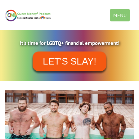
Toggle
MENU
navigation
It's time for LGBTQ+ financial empowerment!
LET'S SLAY!