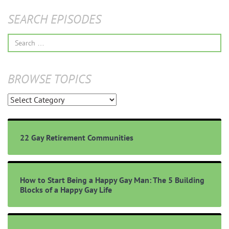
SEARCH EPISODES
Search
for:
BROWSE TOPICS
Browse
Topics
22 Gay Retirement Communities
How to Start Being a Happy Gay Man: The 5 Building
Blocks of a Happy Gay Life