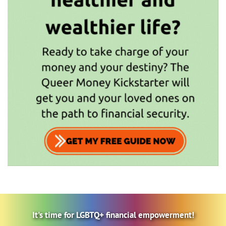
It's time for LGBTQ+ financial empowerment!