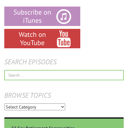
SEARCH EPISODES
Search
for:
BROWSE TOPICS
Browse
Topics