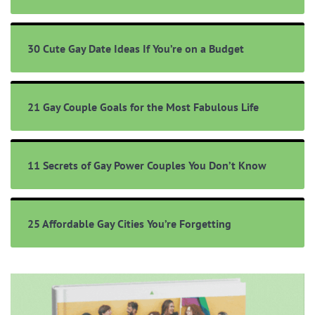
30 Cute Gay Date Ideas If You’re on a Budget
21 Gay Couple Goals for the Most Fabulous Life
11 Secrets of Gay Power Couples You Don’t Know
25 Affordable Gay Cities You’re Forgetting