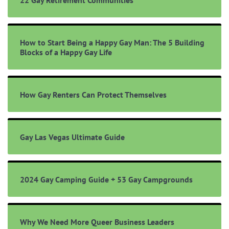
22 Gay Retirement Communities
How to Start Being a Happy Gay Man: The 5 Building
Blocks of a Happy Gay Life
How Gay Renters Can Protect Themselves
Gay Las Vegas Ultimate Guide
2024 Gay Camping Guide + 53 Gay Campgrounds
Why We Need More Queer Business Leaders