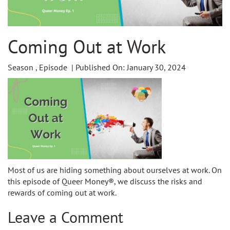
Coming Out at Work
Season , Episode | Published On: January 30, 2024
Most of us are hiding something about ourselves at work. On
this episode of Queer Money®, we discuss the risks and
rewards of coming out at work.
Leave a Comment