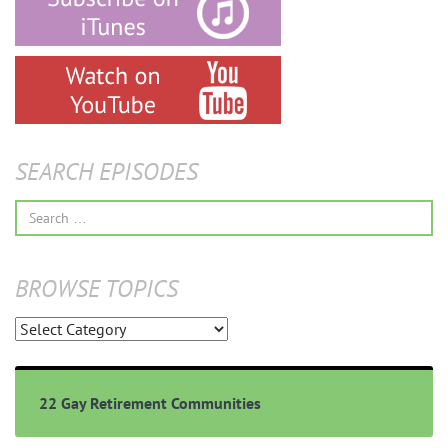
SEARCH EPISODES
Search
for:
BROWSE TOPICS
Browse
Topics
22 Gay Retirement Communities