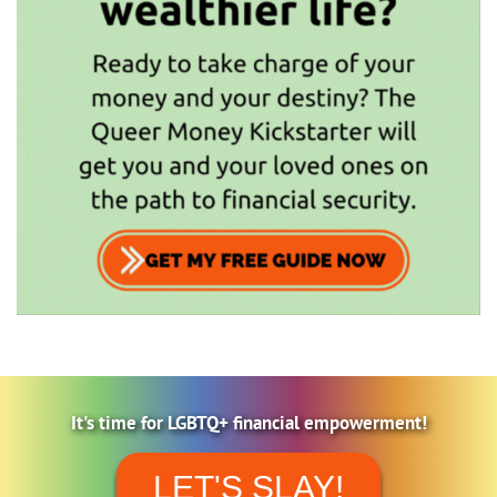
It's time for LGBTQ+ financial empowerment!
LET'S SLAY!