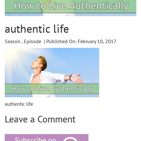
authentic life
Season , Episode | Published On: February 10, 2017
authentic life
Leave a Comment