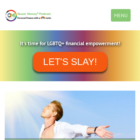
Toggle
MENU
navigation
It's time for LGBTQ+ financial empowerment!
LET'S SLAY!