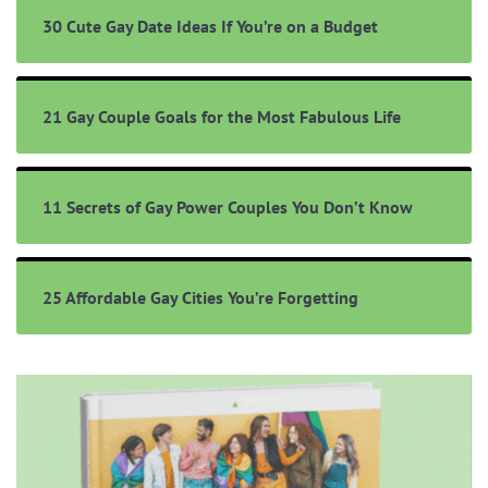
30 Cute Gay Date Ideas If You’re on a Budget
21 Gay Couple Goals for the Most Fabulous Life
11 Secrets of Gay Power Couples You Don’t Know
25 Affordable Gay Cities You’re Forgetting