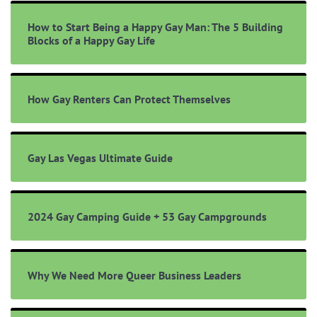
How to Start Being a Happy Gay Man: The 5 Building
Blocks of a Happy Gay Life
How Gay Renters Can Protect Themselves
Gay Las Vegas Ultimate Guide
2024 Gay Camping Guide + 53 Gay Campgrounds
Why We Need More Queer Business Leaders