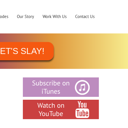
sodes
Our Story
Work With Us
Contact Us
ET'S SLAY!