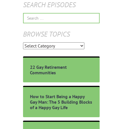
SEARCH EPISODES
Search
for:
BROWSE TOPICS
Browse
Topics
22 Gay Retirement
Communities
How to Start Being a Happy
Gay Man: The 5 Building Blocks
of a Happy Gay Life