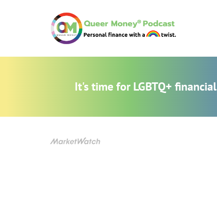
It's time for LGBTQ+ financi