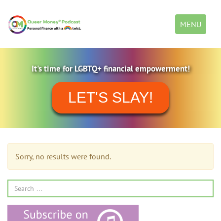
Toggle
MENU
navigation
It's time for LGBTQ+ financial empowerment!
LET'S SLAY!
Sorry, no results were found.
Search
for: