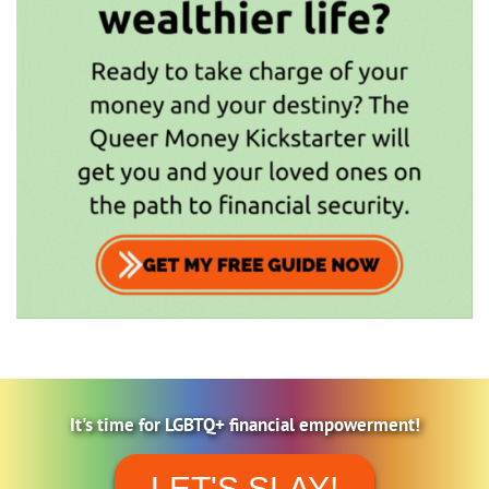
It's time for LGBTQ+ financial empowerment!
LET'S SLAY!