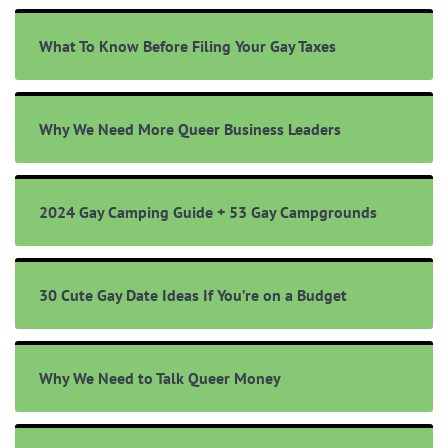
What To Know Before Filing Your Gay Taxes
Why We Need More Queer Business Leaders
2024 Gay Camping Guide + 53 Gay Campgrounds
30 Cute Gay Date Ideas If You’re on a Budget
Why We Need to Talk Queer Money