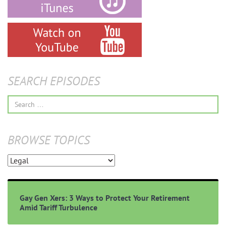
SEARCH EPISODES
Search
for:
BROWSE TOPICS
Browse
Topics
Gay Gen Xers: 3 Ways to Protect Your Retirement
Amid Tariff Turbulence