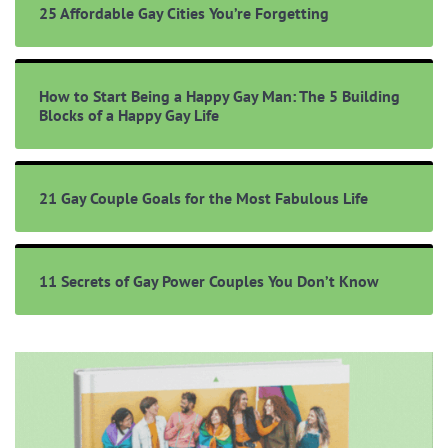
25 Affordable Gay Cities You’re Forgetting
How to Start Being a Happy Gay Man: The 5 Building
Blocks of a Happy Gay Life
21 Gay Couple Goals for the Most Fabulous Life
11 Secrets of Gay Power Couples You Don’t Know