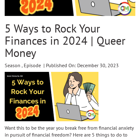
5 Ways to Rock Your
Finances in 2024 | Queer
Money
Season , Episode | Published On: December 30, 2023
Want this to be the year you break free from financial anxiety
in pursuit of financial freedom? Here are 5 things to do to