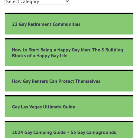
Browse
Topics
22 Gay Retirement Communities
How to Start Being a Happy Gay Man: The 5 Building
Blocks of a Happy Gay Life
How Gay Renters Can Protect Themselves
Gay Las Vegas Ultimate Guide
2024 Gay Camping Guide + 53 Gay Campgrounds