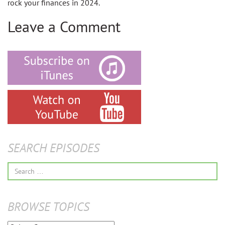
rock your finances in 2024.
Leave a Comment
SEARCH EPISODES
Search
for:
BROWSE TOPICS