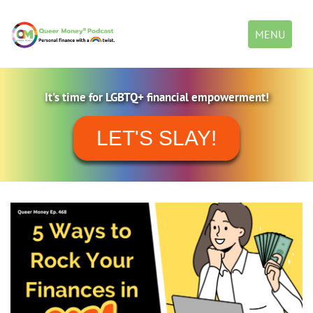
Toggle
MENU
navigation
It's time for LGBTQ+ financial empowerment!
LET'S SLAY!