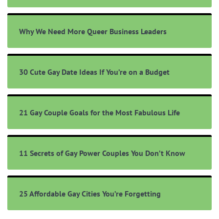
Why We Need More Queer Business Leaders
30 Cute Gay Date Ideas If You’re on a Budget
21 Gay Couple Goals for the Most Fabulous Life
11 Secrets of Gay Power Couples You Don’t Know
25 Affordable Gay Cities You’re Forgetting