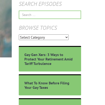
SEARCH EPISODES
Search
for:
BROWSE TOPICS
Browse
Topics
Gay Gen Xers: 3 Ways to
Protect Your Retirement Amid
Tariff Turbulence
What To Know Before Filing
Your Gay Taxes