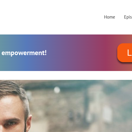
Home
Epi
L
al empowerment!