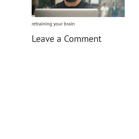
retraining your brain
Leave a Comment