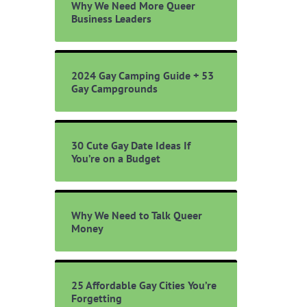
Why We Need More Queer
Business Leaders
2024 Gay Camping Guide + 53
Gay Campgrounds
30 Cute Gay Date Ideas If
You’re on a Budget
Why We Need to Talk Queer
Money
25 Affordable Gay Cities You’re
Forgetting