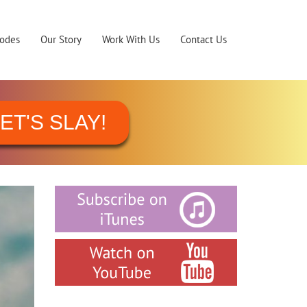
sodes
Our Story
Work With Us
Contact Us
ET'S SLAY!