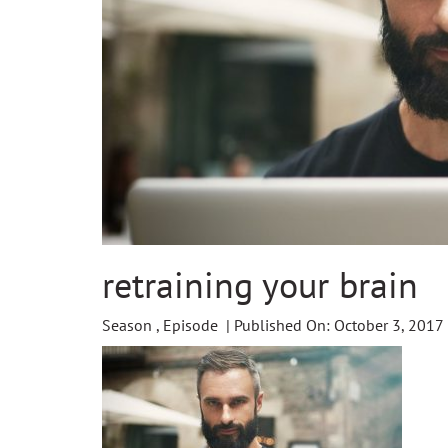
retraining your brain
Season , Episode | Published On: October 3, 2017