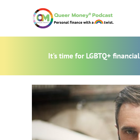
It's time for LGBTQ+ financi