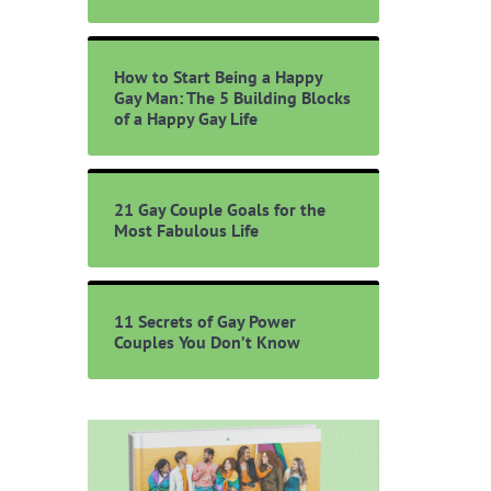
How to Start Being a Happy
Gay Man: The 5 Building Blocks
of a Happy Gay Life
21 Gay Couple Goals for the
Most Fabulous Life
11 Secrets of Gay Power
Couples You Don’t Know