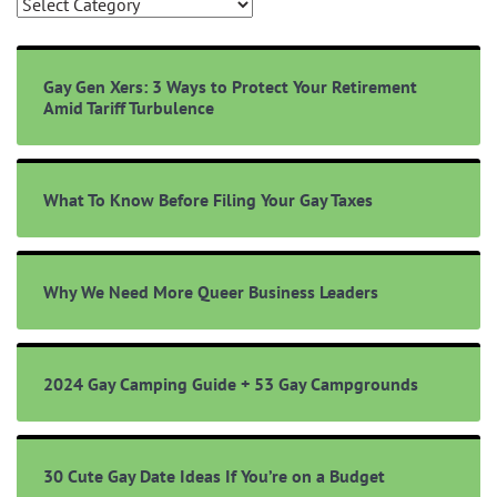
Browse
Topics
Gay Gen Xers: 3 Ways to Protect Your Retirement
Amid Tariff Turbulence
What To Know Before Filing Your Gay Taxes
Why We Need More Queer Business Leaders
2024 Gay Camping Guide + 53 Gay Campgrounds
30 Cute Gay Date Ideas If You’re on a Budget