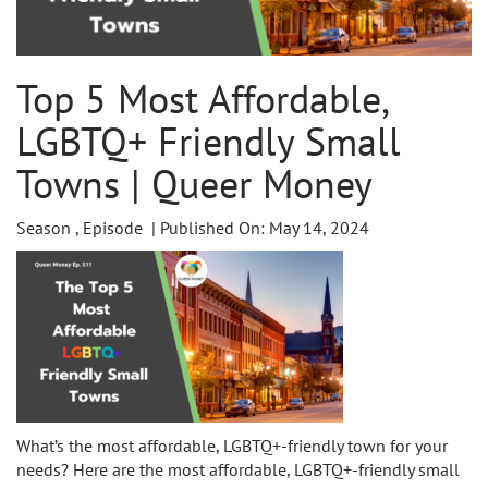
Top 5 Most Affordable,
LGBTQ+ Friendly Small
Towns | Queer Money
Season , Episode | Published On: May 14, 2024
What’s the most affordable, LGBTQ+-friendly town for your
needs? Here are the most affordable, LGBTQ+-friendly small