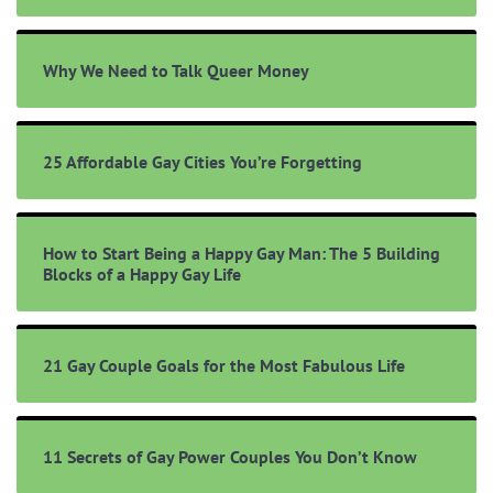
Why We Need to Talk Queer Money
25 Affordable Gay Cities You’re Forgetting
How to Start Being a Happy Gay Man: The 5 Building
Blocks of a Happy Gay Life
21 Gay Couple Goals for the Most Fabulous Life
11 Secrets of Gay Power Couples You Don’t Know