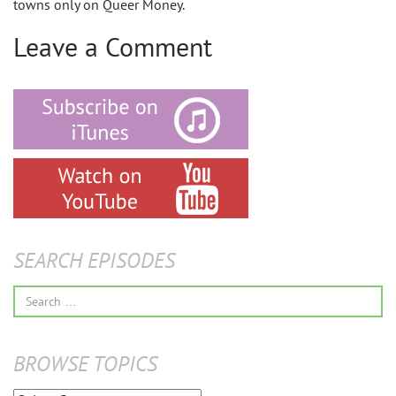
towns only on Queer Money.
Leave a Comment
SEARCH EPISODES
Search
for:
BROWSE TOPICS