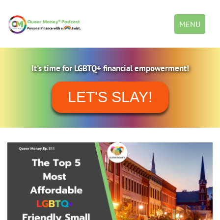
Toggle
MENU
navigation
It's time for LGBTQ+ financial empowerment!
LET'S SLAY!