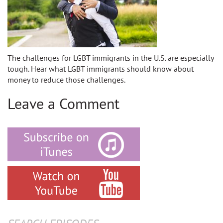
The challenges for LGBT immigrants in the U.S. are especially
tough. Hear what LGBT immigrants should know about
money to reduce those challenges.
Leave a Comment