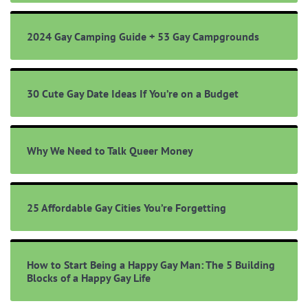
2024 Gay Camping Guide + 53 Gay Campgrounds
30 Cute Gay Date Ideas If You’re on a Budget
Why We Need to Talk Queer Money
25 Affordable Gay Cities You’re Forgetting
How to Start Being a Happy Gay Man: The 5 Building
Blocks of a Happy Gay Life