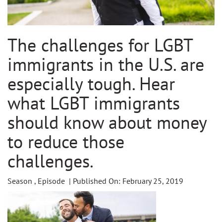
The challenges for LGBT
immigrants in the U.S. are
especially tough. Hear
what LGBT immigrants
should know about money
to reduce those
challenges.
Season , Episode | Published On: February 25, 2019