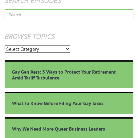
SEARCH EPISODES
Search
for:
BROWSE TOPICS
Browse
Topics
Gay Gen Xers: 3 Ways to Protect Your Retirement
Amid Tariff Turbulence
What To Know Before Filing Your Gay Taxes
Why We Need More Queer Business Leaders