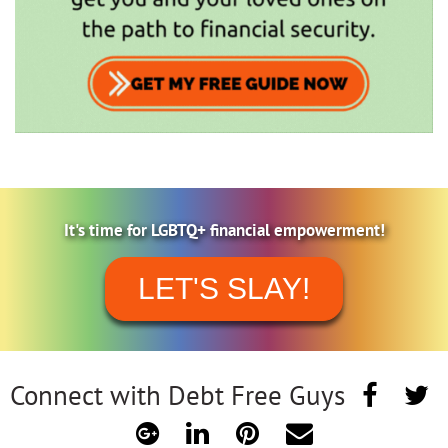
It's time for LGBTQ+ financial empowerment!
LET'S SLAY!
Connect with Debt Free Guys