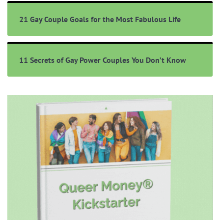
21 Gay Couple Goals for the Most Fabulous Life
11 Secrets of Gay Power Couples You Don’t Know