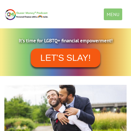
Toggle
MENU
navigation
It's time for LGBTQ+ financial empowerment!
LET'S SLAY!