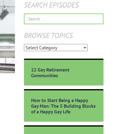
SEARCH EPISODES
Search
for:
BROWSE TOPICS
Browse
Topics
22 Gay Retirement
Communities
How to Start Being a Happy
Gay Man: The 5 Building Blocks
of a Happy Gay Life