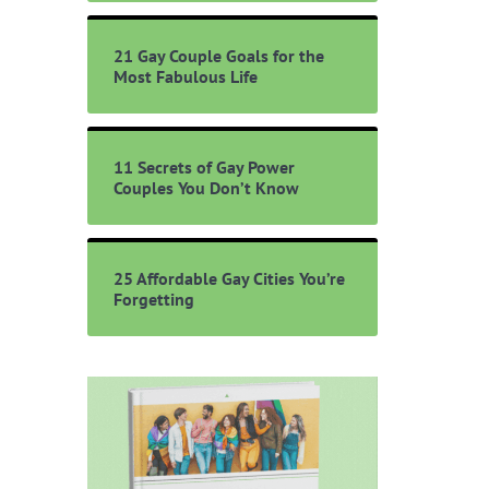
21 Gay Couple Goals for the
Most Fabulous Life
11 Secrets of Gay Power
Couples You Don’t Know
25 Affordable Gay Cities You’re
Forgetting