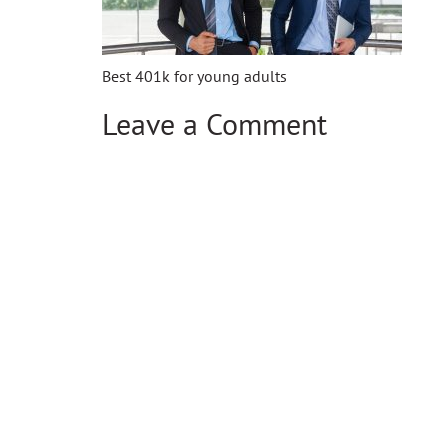
Best 401k for young adults
Leave a Comment