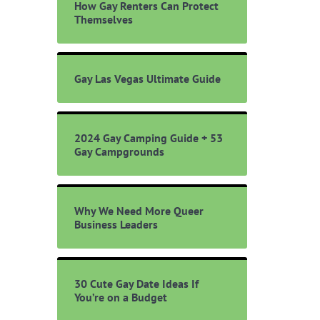
How Gay Renters Can Protect
Themselves
Gay Las Vegas Ultimate Guide
2024 Gay Camping Guide + 53
Gay Campgrounds
Why We Need More Queer
Business Leaders
30 Cute Gay Date Ideas If
You’re on a Budget