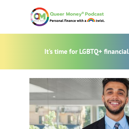
It's time for LGBTQ+ financi