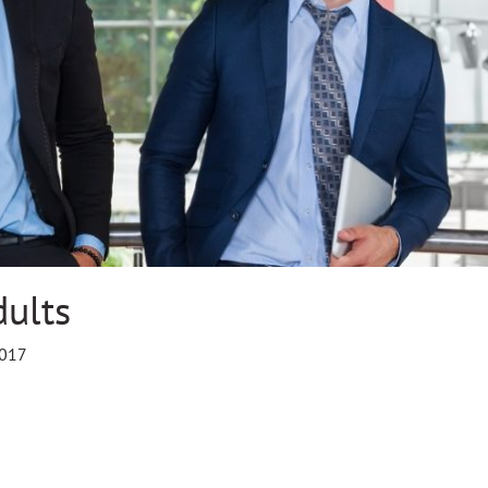
dults
2017