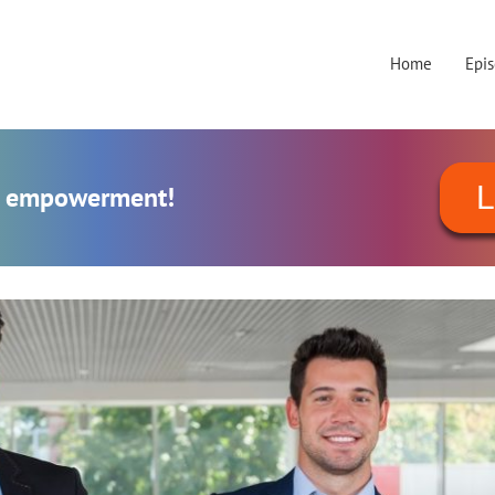
Home
Epi
L
al empowerment!