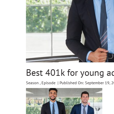
Best 401k for young a
Season , Episode | Published On: September 19, 