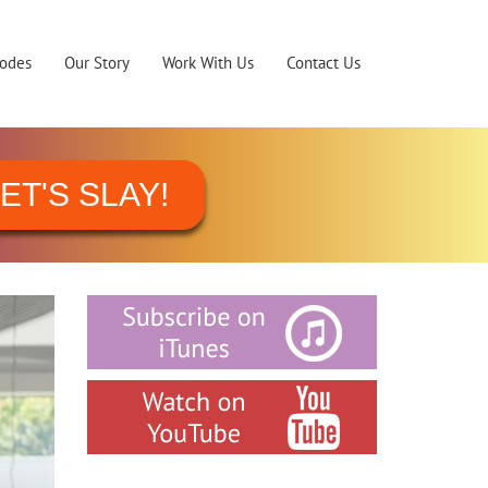
sodes
Our Story
Work With Us
Contact Us
ET'S SLAY!